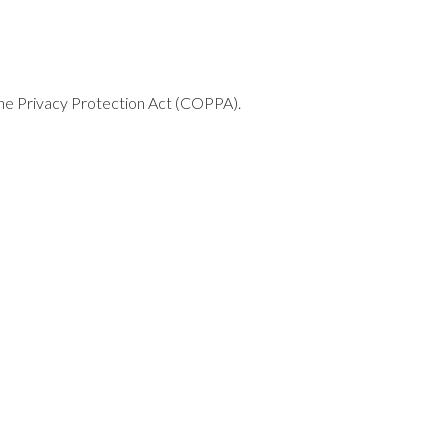
line Privacy Protection Act (COPPA).