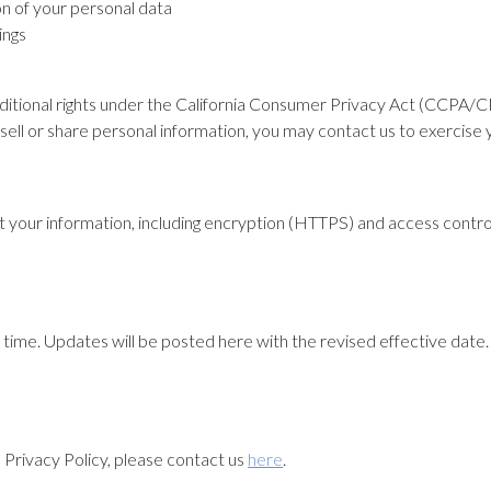
on of your personal data
ings
dditional rights under the California Consumer Privacy Act (CCPA/CP
sell or share personal information, you may contact us to exercise y
 your information, including encryption (HTTPS) and access control
time. Updates will be posted here with the revised effective date. 
s Privacy Policy, please contact us
here
.