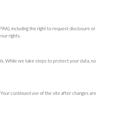
RA), including the right to request disclosure or
our rights.
s. While we take steps to protect your data, no
Your continued use of the site after changes are