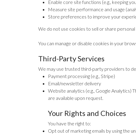
Enable core site functions (e.g., keeping you
Measure site performance and usage (analy
Store preferences to improve your experi
We do not use cookies to sell or share personal 
You can manage or disable cookies in your brows
Third-Party Services
We may use trusted third-party providers to deli
Payment processing (e.g., Stripe)
Email/newsletter delivery
Website analytics (e.g., Google Analytics) T
are available upon request.
Your Rights and Choices
You have the right to:
Opt out of marketing emails by using the un