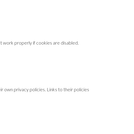
 work properly if cookies are disabled.
 own privacy policies. Links to their policies