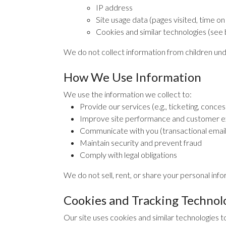
IP address
Site usage data (pages visited, time on
Cookies and similar technologies (see
We do not collect information from children und
How We Use Information
We use the information we collect to:
Provide our services (e.g., ticketing, conce
Improve site performance and customer 
Communicate with you (transactional emails,
Maintain security and prevent fraud
Comply with legal obligations
We do not sell, rent, or share your personal info
Cookies and Tracking Technol
Our site uses cookies and similar technologies t