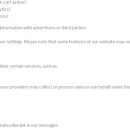
r cart active)
tics)
ence
information with advertisers or third parties.
er settings. Please note that some features of our website may not
ver certain services, such as:
hese providers may collect or process data on our behalf under their
subscribe link in our messages