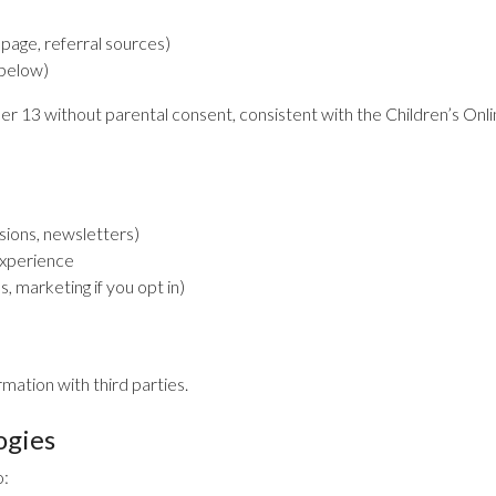
 page, referral sources)
 below)
er 13 without parental consent, consistent with the Children’s On
ssions, newsletters)
experience
 marketing if you opt in)
rmation with third parties.
ogies
o: