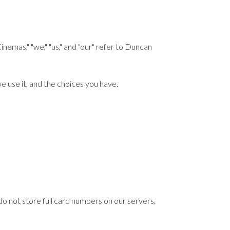
as," "we," "us," and "our" refer to Duncan
e use it, and the choices you have.
o not store full card numbers on our servers.