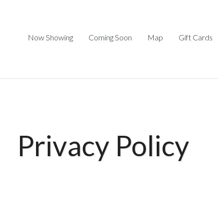
Now Showing
Coming Soon
Map
Gift Cards
Privacy Policy