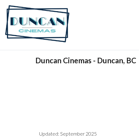
Duncan Cinemas - Duncan, BC
Updated: September 2025