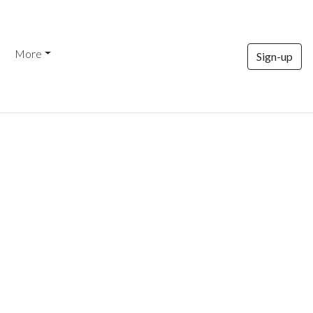
More
Sign-up