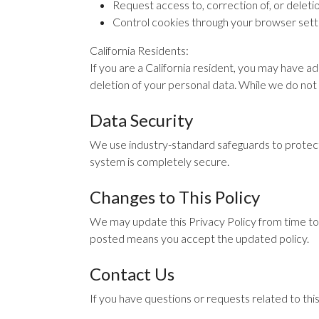
Request access to, correction of, or deleti
Control cookies through your browser sett
California Residents:
If you are a California resident, you may have a
deletion of your personal data. While we do not 
Data Security
We use industry-standard safeguards to protect
system is completely secure.
Changes to This Policy
We may update this Privacy Policy from time to 
posted means you accept the updated policy.
Contact Us
If you have questions or requests related to thi