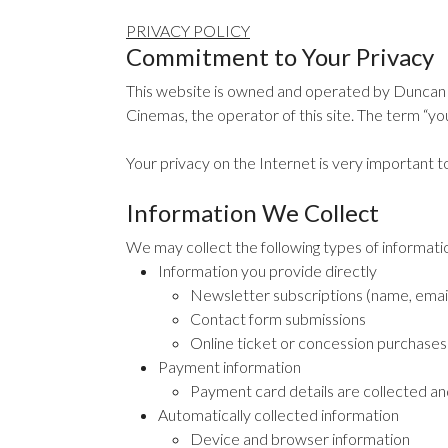
PRIVACY POLICY
Commitment to Your Privacy
This website is owned and operated by Duncan 
Cinemas, the operator of this site. The term “you”
Your privacy on the Internet is very important t
Information We Collect
We may collect the following types of informat
Information you provide directly
Newsletter subscriptions (name, emai
Contact form submissions
Online ticket or concession purchases (
Payment information
Payment card details are collected an
Automatically collected information
Device and browser information