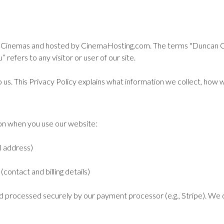
Cinemas and hosted by CinemaHosting.com. The terms "Duncan Cinem
 refers to any visitor or user of our site.
o us. This Privacy Policy explains what information we collect, how w
ion when you use our website:
l address)
contact and billing details)
d processed securely by our payment processor (e.g., Stripe). We d