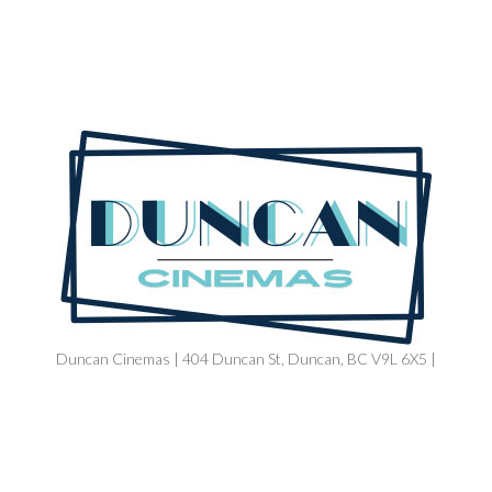
Duncan Cinemas | 404 Duncan St, Duncan, BC V9L 6X5 |