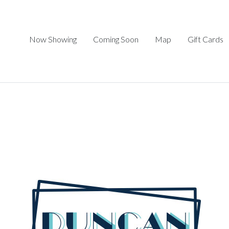
Now Showing
Coming Soon
Map
Gift Cards