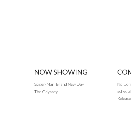
NOW SHOWING
COM
Spider-Man: Brand New Day
No Com
schedul
The Odyssey
Release