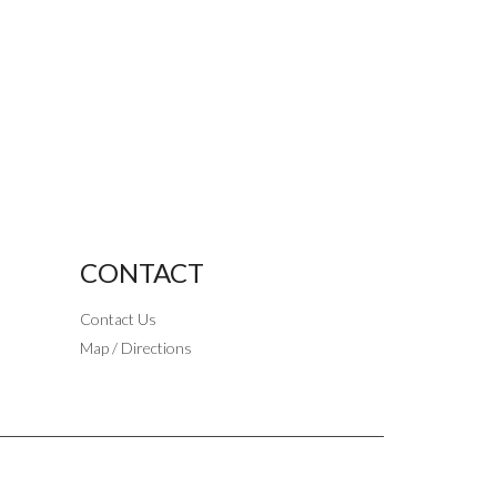
CONTACT
Contact Us
Map / Directions