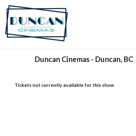
Duncan Cinemas - Duncan, BC
Tickets not currently available for this show