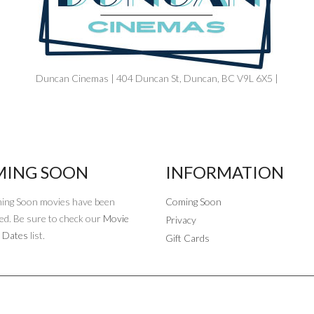
Duncan Cinemas | 404 Duncan St, Duncan, BC V9L 6X5 |
ING SOON
INFORMATION
ing Soon movies have been
Coming Soon
ed. Be sure to check our
Movie
Privacy
 Dates
list.
Gift Cards