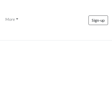
More
Sign-up