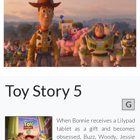
Toy Story 5
G
When Bonnie receives a Lilypad
tablet as a gift and becomes
obsessed, Buzz, Woody, Jessie