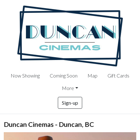
Now Showing
Coming Soon
Map
Gift Cards
More
Sign-up
Duncan Cinemas - Duncan, BC