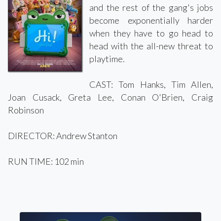
and the rest of the gang's jobs
become exponentially harder
when they have to go head to
head with the all-new threat to
playtime.
CAST: Tom Hanks, Tim Allen,
Joan Cusack, Greta Lee, Conan O'Brien, Craig
Robinson
DIRECTOR: Andrew Stanton
RUN TIME: 102 min