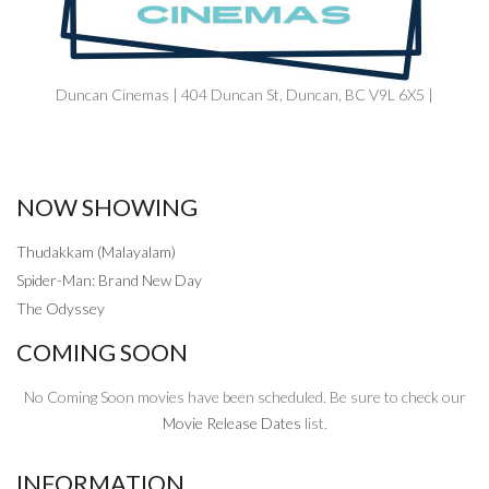
Duncan Cinemas | 404 Duncan St, Duncan, BC V9L 6X5 |
NOW SHOWING
Thudakkam (Malayalam)
Spider-Man: Brand New Day
The Odyssey
COMING SOON
No Coming Soon movies have been scheduled. Be sure to check our
Movie Release Dates
list.
INFORMATION