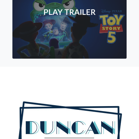
PLAY TRAILER