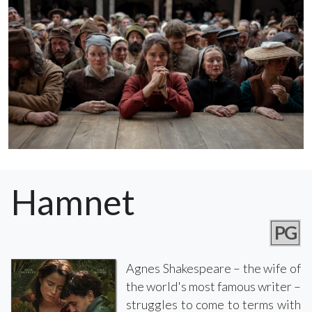
Hamnet
PG
Agnes Shakespeare – the wife of
the world's most famous writer –
struggles to come to terms with