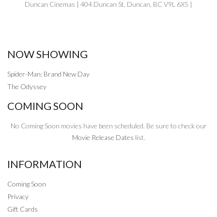
Duncan Cinemas | 404 Duncan St, Duncan, BC V9L 6X5 |
NOW SHOWING
Spider-Man: Brand New Day
The Odyssey
COMING SOON
No Coming Soon movies have been scheduled. Be sure to check our
Movie Release Dates
list.
INFORMATION
Coming Soon
Privacy
Gift Cards