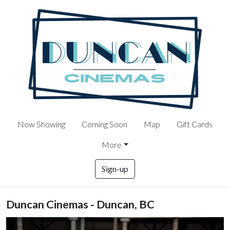
Now Showing
Coming Soon
Map
Gift Cards
More
Sign-up
Duncan Cinemas - Duncan, BC