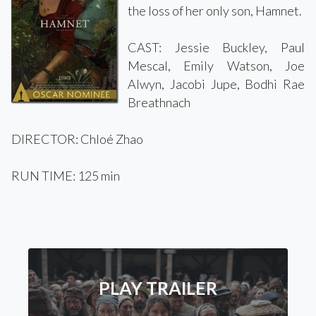
the loss of her only son, Hamnet.
CAST: Jessie Buckley, Paul
Mescal, Emily Watson, Joe
Alwyn, Jacobi Jupe, Bodhi Rae
Breathnach
DIRECTOR: Chloé Zhao
RUN TIME: 125 min
PLAY TRAILER