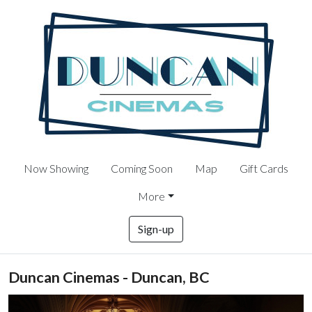
Now Showing
Coming Soon
Map
Gift Cards
More
Sign-up
Duncan Cinemas - Duncan, BC