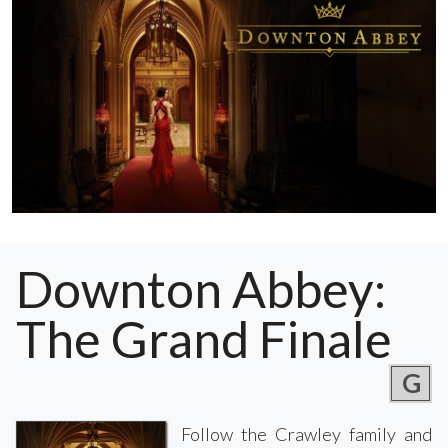
Downton Abbey:
The Grand Finale
G
Follow the Crawley family and