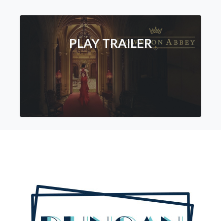
PLAY TRAILER