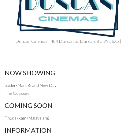
Duncan Cinemas | 404 Duncan St, Duncan, BC V9L 6X5 |
NOW SHOWING
Spider-Man: Brand New Day
The Odyssey
COMING SOON
Thudakkam (Malayalam)
INFORMATION