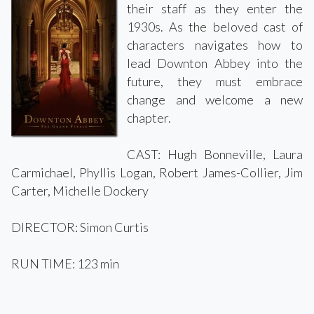
their staff as they enter the
1930s. As the beloved cast of
characters navigates how to
lead Downton Abbey into the
future, they must embrace
change and welcome a new
chapter.
CAST: Hugh Bonneville, Laura
Carmichael, Phyllis Logan, Robert James-Collier, Jim
Carter, Michelle Dockery
DIRECTOR: Simon Curtis
RUN TIME: 123 min