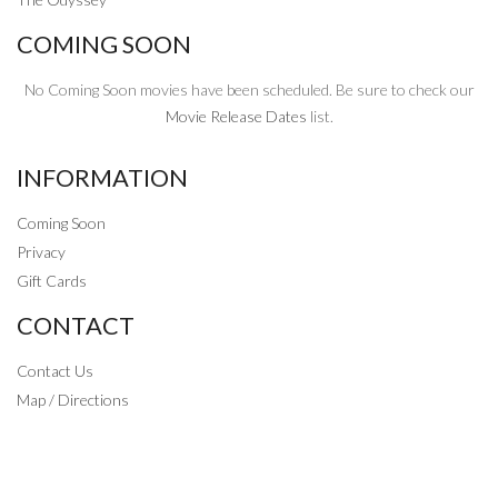
COMING SOON
No Coming Soon movies have been scheduled. Be sure to check our
Movie Release Dates
list.
INFORMATION
Coming Soon
Privacy
Gift Cards
CONTACT
Contact Us
Map / Directions