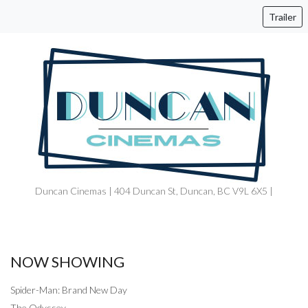
Trailer
Duncan Cinemas | 404 Duncan St, Duncan, BC V9L 6X5 |
NOW SHOWING
Spider-Man: Brand New Day
The Odyssey