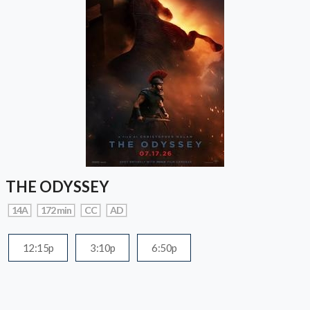
THE ODYSSEY
14A
172 min
CC
AD
12:15p
3:10p
6:50p