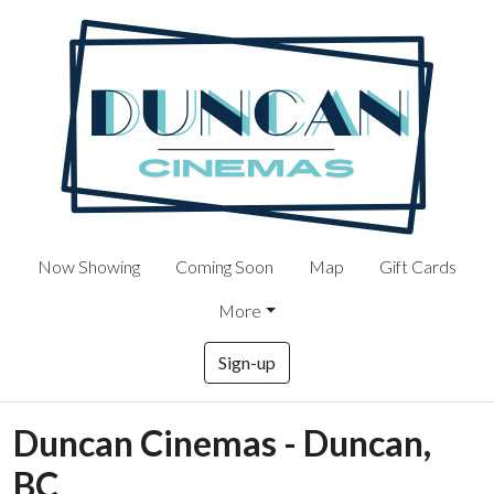
Now Showing
Coming Soon
Map
Gift Cards
More
Sign-up
Duncan Cinemas - Duncan,
BC