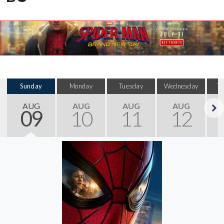
Sunday
Monday
Tuesday
Wednesday
T
AUG
AUG
AUG
AUG
09
10
11
12
Next