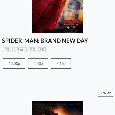
SPIDER-MAN: BRAND NEW DAY
PG
145 min
CC
AD
12:00p
4:00p
7:15p
Trailer