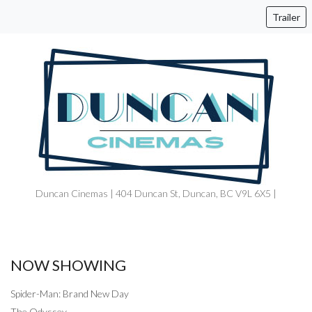
Trailer
Duncan Cinemas | 404 Duncan St, Duncan, BC V9L 6X5 |
NOW SHOWING
Spider-Man: Brand New Day
The Odyssey