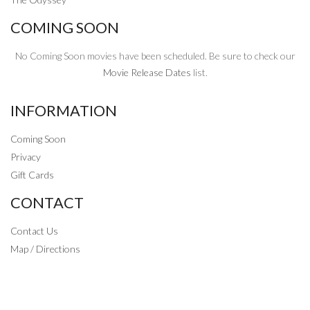
COMING SOON
No Coming Soon movies have been scheduled. Be sure to check our
Movie Release Dates
list.
INFORMATION
Coming Soon
Privacy
Gift Cards
CONTACT
Contact Us
Map / Directions