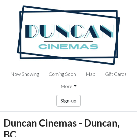
Now Showing
Coming Soon
Map
Gift Cards
More
Sign-up
Duncan Cinemas - Duncan,
BC