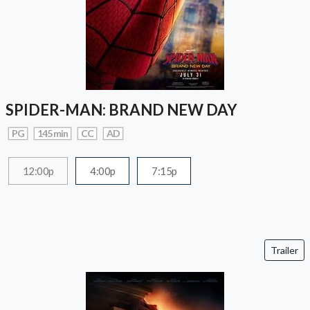
SPIDER-MAN: BRAND NEW DAY
PG
145 min
CC
AD
12:00p
4:00p
7:15p
Trailer