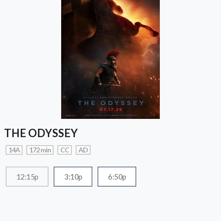
THE ODYSSEY
14A
172 min
CC
AD
12:15p
3:10p
6:50p