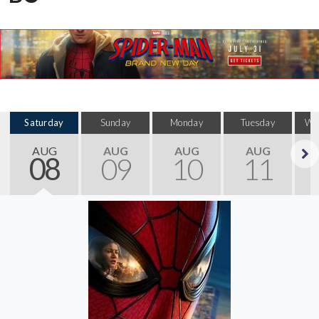
Saturday
Sunday
Monday
Tuesday
We
AUG
AUG
AUG
AUG
08
09
10
11
Next