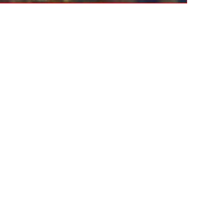
nesday
Thursday
AUG
AUG
12
13