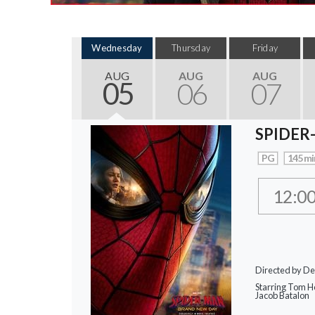
Wednesday
Thursday
Friday
AUG
AUG
AUG
05
06
07
SPIDER
PG
145 mi
12:0
Directed by De
Starring Tom Ho
Jacob Batalon