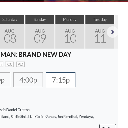
Saturday
Sunday
Monday
Tuesday
Wed
AUG
AUG
AUG
AUG
08
09
10
11
Next
-MAN: BRAND NEW DAY
n
CC
AD
0p
4:00p
7:15p
stin Daniel Cretton
lland, Sadie Sink, Liza Colón-Zayas, Jon Bernthal, Zendaya,