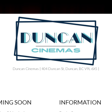
Duncan Cinemas | 404 Duncan St, Duncan, BC V9L 6X5 |
ING SOON
INFORMATION