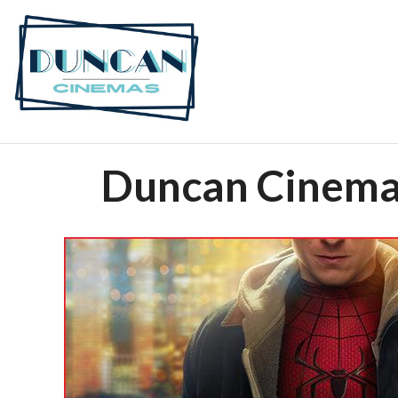
Duncan Cinemas