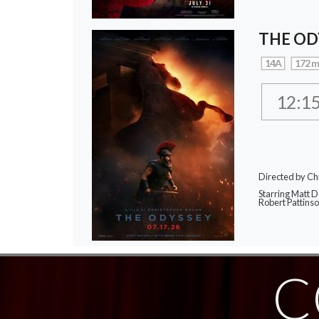
THE OD
14A
172 m
12:1
Directed by Ch
Starring Matt 
Robert Pattins
C