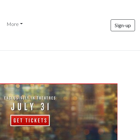
More
Sign-up