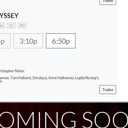
Trailer
YSSEY
in
CC
AD
5p
3:10p
6:50p
ristopher Nolan
Damon, Tom Holland, Zendaya, Anne Hathaway, Lupita Nyong'o,
on
Trailer
OMING SO