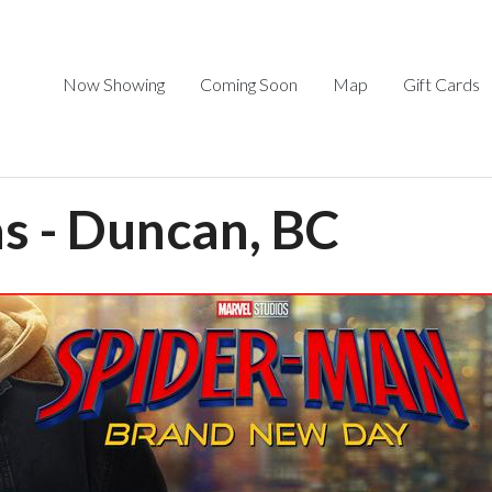
Now Showing
Coming Soon
Map
Gift Cards
 - Duncan, BC