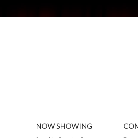
NOW SHOWING
COM