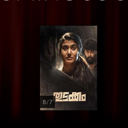
8 / 7