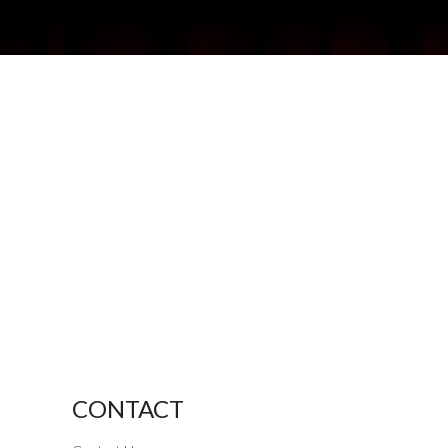
CONTACT