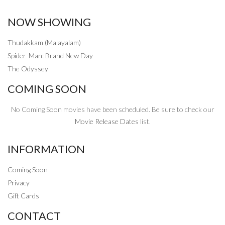
NOW SHOWING
Thudakkam (Malayalam)
Spider-Man: Brand New Day
The Odyssey
COMING SOON
No Coming Soon movies have been scheduled. Be sure to check our
Movie Release Dates
list.
INFORMATION
Coming Soon
Privacy
Gift Cards
CONTACT