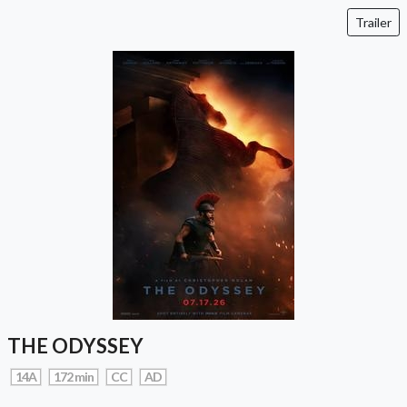
Trailer
THE ODYSSEY
14A
172 min
CC
AD