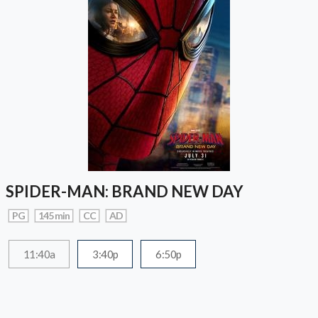
SPIDER-MAN: BRAND NEW DAY
PG
145 min
CC
AD
11:40a
3:40p
6:50p