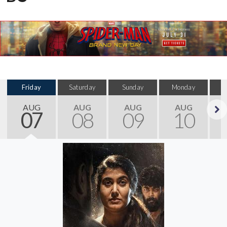
Friday
Saturday
Sunday
Monday
T
AUG
AUG
AUG
AUG
07
08
09
10
Next