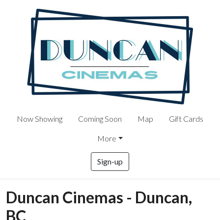
Now Showing
Coming Soon
Map
Gift Cards
More
Sign-up
Duncan Cinemas - Duncan,
BC