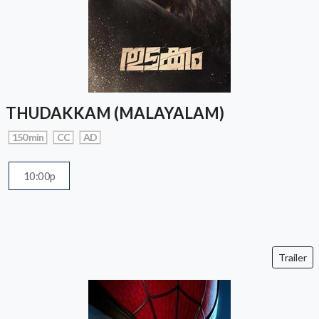
THUDAKKAM (MALAYALAM)
150 min
CC
AD
10:00p
Trailer