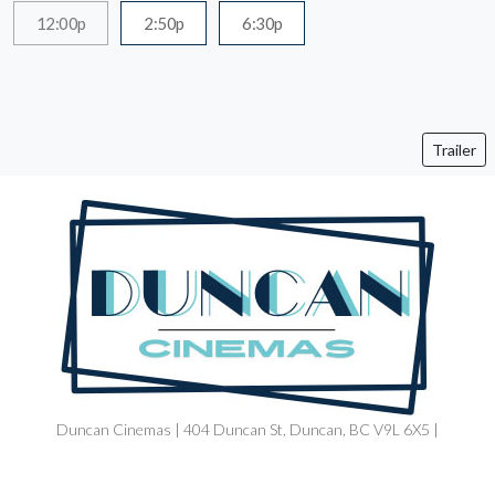
12:00p
2:50p
6:30p
Trailer
Duncan Cinemas | 404 Duncan St, Duncan, BC V9L 6X5 |